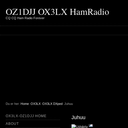
OZ1DJJ OX3LX HamRadio
CQ CQ Ham Radio Forever
Du er her:
Home
OX3LX
OX3LX DXped
Juhuu
OX3LX-OZ1DJJ HOME
Juhuu
ABOUT