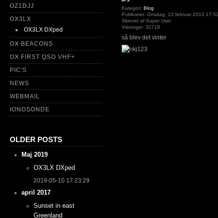
OZ1DJJ
Kategori:
Blog
Publiceret: Onsdag, 13 februar 2013 17:5
OX3LX
Skrevet af Super User
Visninger: 32718
OX3LX DXped
så blev det vinter
OX BEACONS
OX FIRST QSO VHF+
PIC'S
NEWS
WEBMAIL
IONOSONDE
OLDER POSTS
Maj 2019
OX3LX DXped
2019-05-10 17:23:29
april 2017
Sunset in east
Greenland