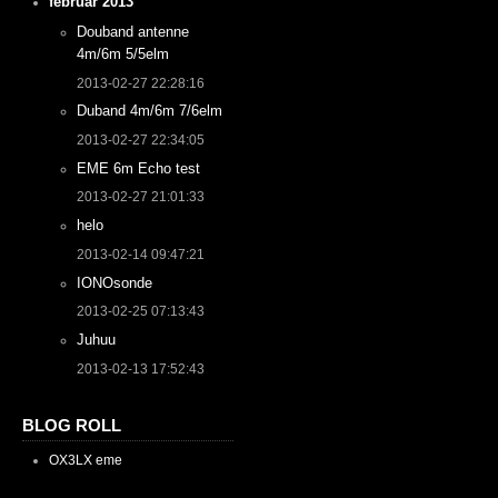
februar 2013
Douband antenne
4m/6m 5/5elm
2013-02-27 22:28:16
Duband 4m/6m 7/6elm
2013-02-27 22:34:05
EME 6m Echo test
2013-02-27 21:01:33
helo
2013-02-14 09:47:21
IONOsonde
2013-02-25 07:13:43
Juhuu
2013-02-13 17:52:43
BLOG ROLL
OX3LX eme