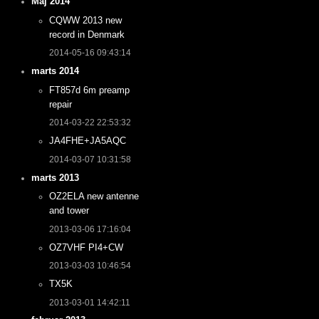
Maj 2014
CQWW 2013 new
record in Denmark
2014-05-16 09:43:14
marts 2014
FT857d 6m preamp
repair
2014-03-22 22:53:32
JA4FHE+JA5AQC
2014-03-07 10:31:58
marts 2013
OZ2ELA new antenne
and tower
2013-03-06 17:16:04
OZ7VHF PI4+CW
2013-03-03 10:46:54
TX5K
2013-03-01 14:42:11