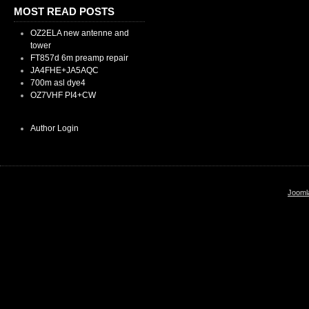
MOST READ POSTS
OZ2ELA new antenne and
tower
FT857d 6m preamp repair
JA4FHE+JA5AQC
700m asl dye4
OZ7VHF PI4+CW
Author Login
Jooml