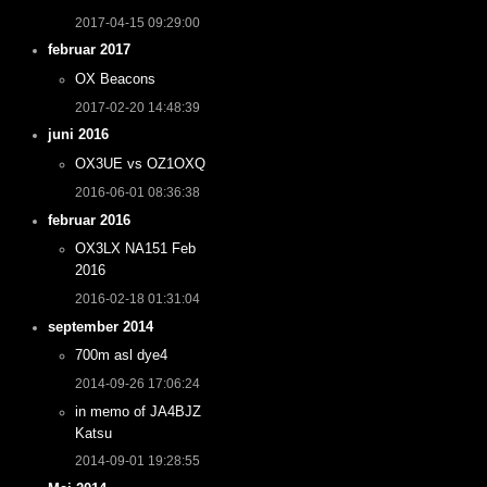
2017-04-15 09:29:00
februar 2017
OX Beacons
2017-02-20 14:48:39
juni 2016
OX3UE vs OZ1OXQ
2016-06-01 08:36:38
februar 2016
OX3LX NA151 Feb
2016
2016-02-18 01:31:04
september 2014
700m asl dye4
2014-09-26 17:06:24
in memo of JA4BJZ
Katsu
2014-09-01 19:28:55