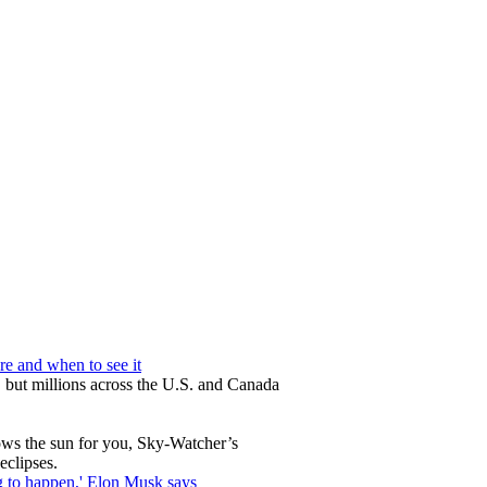
re and when to see it
 but millions across the U.S. and Canada
lows the sun for you, Sky-Watcher’s
eclipses.
ng to happen,' Elon Musk says