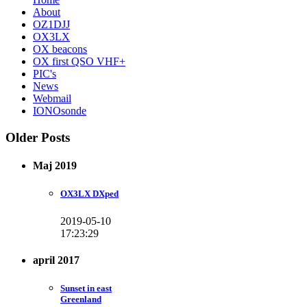
About
OZ1DJJ
OX3LX
OX beacons
OX first QSO VHF+
PIC's
News
Webmail
IONOsonde
Older Posts
Maj 2019
OX3LX DXped
2019-05-10
17:23:29
april 2017
Sunset in east
Greenland