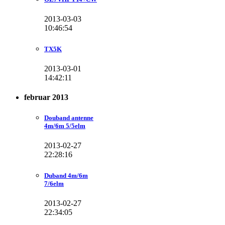
2013-03-03
10:46:54
TX5K
2013-03-01
14:42:11
februar 2013
Douband antenne
4m/6m 5/5elm
2013-02-27
22:28:16
Duband 4m/6m
7/6elm
2013-02-27
22:34:05