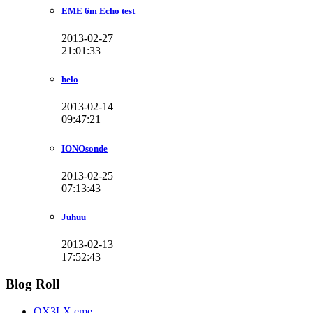
EME 6m Echo test
2013-02-27
21:01:33
helo
2013-02-14
09:47:21
IONOsonde
2013-02-25
07:13:43
Juhuu
2013-02-13
17:52:43
Blog Roll
OX3LX eme