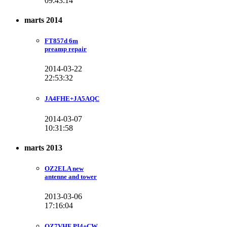
09:43:14
marts 2014
FT857d 6m
preamp repair
2014-03-22
22:53:32
JA4FHE+JA5AQC
2014-03-07
10:31:58
marts 2013
OZ2ELA new
antenne and tower
2013-03-06
17:16:04
OZ7VHF PI4+CW