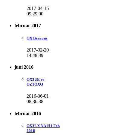
2017-04-15
09:29:00
februar 2017
OX Beacons
2017-02-20
14:48:39
juni 2016
OX3UE vs
OZ1OXQ
2016-06-01
08:36:38
februar 2016
OX3LX NA151 Feb
2016