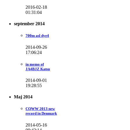
2016-02-18
01:31:04
september 2014
700m asl dye4
2014-09-26
17:06:24
in memo of
JA4BJZ Katsu
2014-09-01
19:28:55
Maj 2014
CQWW 2013 new
record in Denmark
2014-05-16