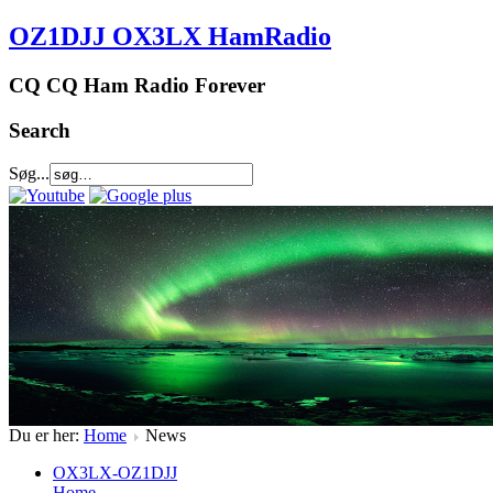
OZ1DJJ OX3LX HamRadio
CQ CQ Ham Radio Forever
Search
Søg...
Du er her:
Home
News
OX3LX-OZ1DJJ
Home