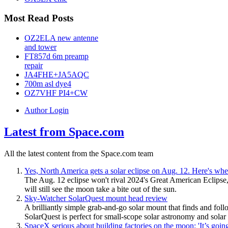
Most Read Posts
OZ2ELA new antenne
and tower
FT857d 6m preamp
repair
JA4FHE+JA5AQC
700m asl dye4
OZ7VHF PI4+CW
Author Login
Latest from Space.com
All the latest content from the Space.com team
Yes, North America gets a solar eclipse on Aug. 12. Here's whe
The Aug. 12 eclipse won't rival 2024's Great American Eclipse,
will still see the moon take a bite out of the sun.
Sky-Watcher SolarQuest mount head review
A brilliantly simple grab-and-go solar mount that finds and fol
SolarQuest is perfect for small-scope solar astronomy and solar 
SpaceX serious about building factories on the moon: 'It’s goi