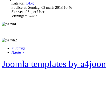
Kategori:
Blog
Publiceret: Søndag, 03 marts 2013 10:46
Skrevet af Super User
Visninger: 37483
< Forrige
Næste >
Joomla templates by a4joo