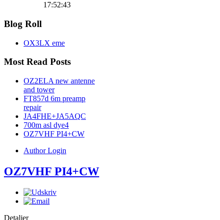
17:52:43
Blog Roll
OX3LX eme
Most Read Posts
OZ2ELA new antenne
and tower
FT857d 6m preamp
repair
JA4FHE+JA5AQC
700m asl dye4
OZ7VHF PI4+CW
Author Login
OZ7VHF PI4+CW
Detaljer