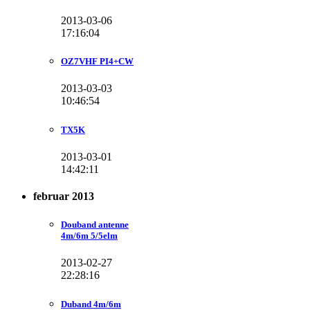
2013-03-06
17:16:04
OZ7VHF PI4+CW
2013-03-03
10:46:54
TX5K
2013-03-01
14:42:11
februar 2013
Douband antenne
4m/6m 5/5elm
2013-02-27
22:28:16
Duband 4m/6m