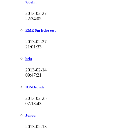
7/6elm
2013-02-27
22:34:05
EME 6m Echo test
2013-02-27
21:01:33
helo
2013-02-14
09:47:21
IONOsonde
2013-02-25
07:13:43
Juhuu
2013-02-13