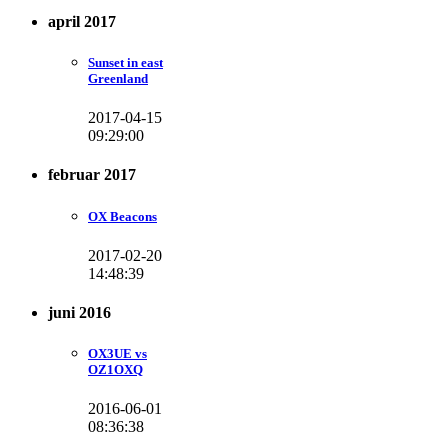
april 2017
Sunset in east
Greenland
2017-04-15
09:29:00
februar 2017
OX Beacons
2017-02-20
14:48:39
juni 2016
OX3UE vs
OZ1OXQ
2016-06-01
08:36:38