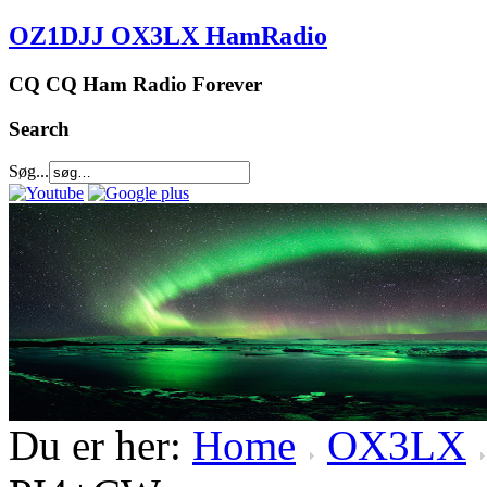
OZ1DJJ OX3LX HamRadio
CQ CQ Ham Radio Forever
Search
Søg...
Du er her:
Home
OX3LX