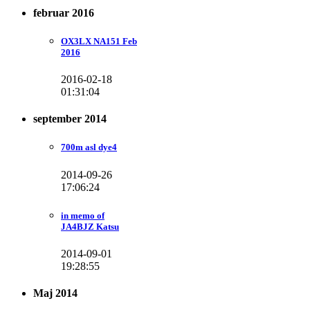
februar 2016
OX3LX NA151 Feb
2016
2016-02-18
01:31:04
september 2014
700m asl dye4
2014-09-26
17:06:24
in memo of
JA4BJZ Katsu
2014-09-01
19:28:55
Maj 2014