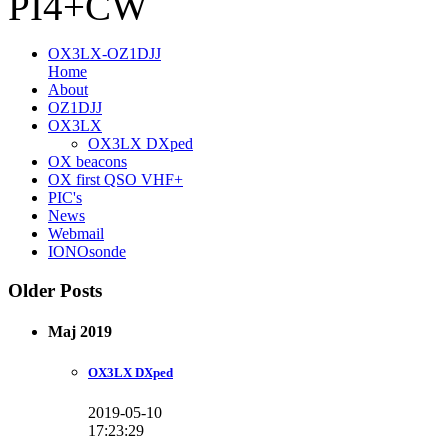
PI4+CW
OX3LX-OZ1DJJ
Home
About
OZ1DJJ
OX3LX
OX3LX DXped
OX beacons
OX first QSO VHF+
PIC's
News
Webmail
IONOsonde
Older Posts
Maj 2019
OX3LX DXped
2019-05-10
17:23:29