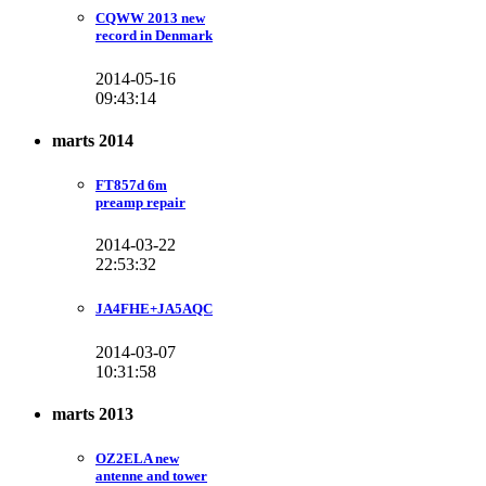
CQWW 2013 new
record in Denmark
2014-05-16
09:43:14
marts 2014
FT857d 6m
preamp repair
2014-03-22
22:53:32
JA4FHE+JA5AQC
2014-03-07
10:31:58
marts 2013
OZ2ELA new
antenne and tower