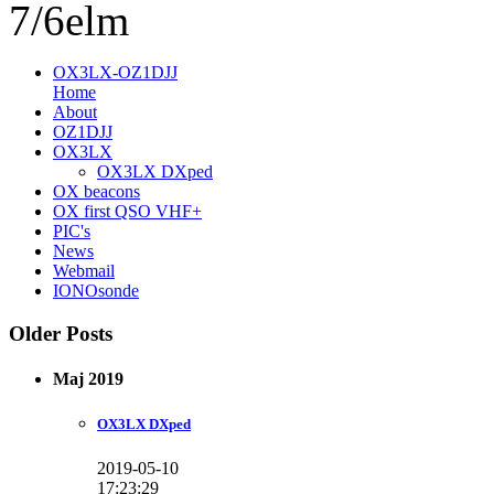
7/6elm
OX3LX-OZ1DJJ
Home
About
OZ1DJJ
OX3LX
OX3LX DXped
OX beacons
OX first QSO VHF+
PIC's
News
Webmail
IONOsonde
Older Posts
Maj 2019
OX3LX DXped
2019-05-10
17:23:29