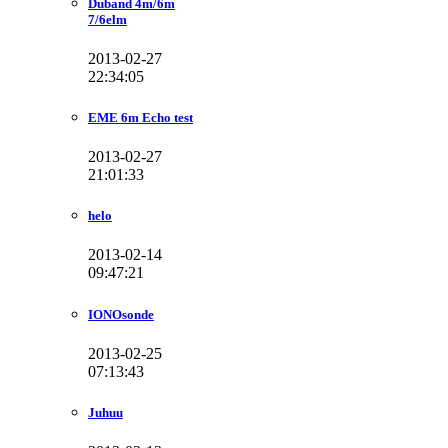
Duband 4m/6m
7/6elm
2013-02-27
22:34:05
EME 6m Echo test
2013-02-27
21:01:33
helo
2013-02-14
09:47:21
IONOsonde
2013-02-25
07:13:43
Juhuu