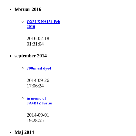
februar 2016
OX3LX NA151 Feb
2016
2016-02-18
01:31:04
september 2014
700m asl dye4
2014-09-26
17:06:24
in memo of
JA4BJZ Katsu
2014-09-01
19:28:55
Maj 2014