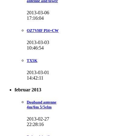
antenne and tower
2013-03-06
17:16:04
OZ7VHF PI4+CW
2013-03-03
10:46:54
TX5K
2013-03-01
14:42:11
februar 2013
Douband antenne
4m/6m 5/5elm
2013-02-27
22:28:16