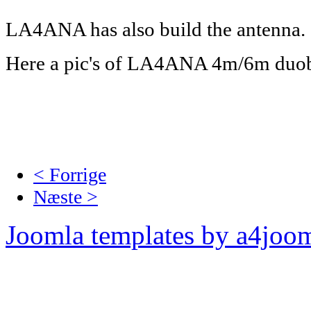
LA4ANA has also build the antenna.
Here a pic's of LA4ANA 4m/6m duo
< Forrige
Næste >
Joomla templates by a4joo