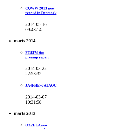
CQWW 2013 new
record in Denmark
2014-05-16
09:43:14
marts 2014
FT857d 6m
preamp repair
2014-03-22
22:53:32
JA4FHE+JA5AQC
2014-03-07
10:31:58
marts 2013
OZ2ELA new