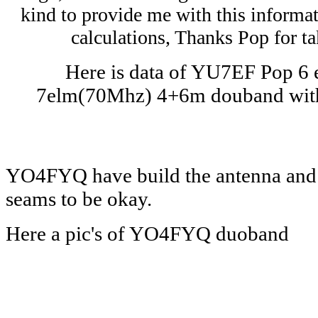
kind to provide me with this informat
calculations, Thanks Pop for ta
Here is data of YU7EF Pop 6
7elm(70Mhz) 4+6m douband wit
YO4FYQ have build the antenna and r
seams to be okay.
Here a pic's of YO4FYQ duoband