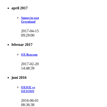
april 2017
Sunset in east
Greenland
2017-04-15
09:29:00
februar 2017
OX Beacons
2017-02-20
14:48:39
juni 2016
OX3UE vs
OZ1OXQ
2016-06-01
08:36:38