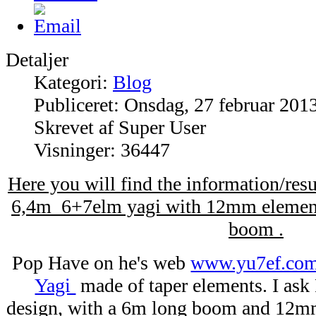
Detaljer
Kategori:
Blog
Publiceret: Onsdag, 27 februar 201
Skrevet af Super User
Visninger: 36447
Here you will find the information/re
6,4m 6+7elm yagi with 12mm element
boom .
Pop Have on he's web
www.yu7ef.co
Yagi
made of taper elements. I ask
design, with a 6m long boom and 12m