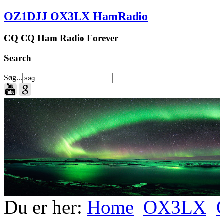
OZ1DJJ OX3LX HamRadio
CQ CQ Ham Radio Forever
Search
Søg...
Du er her:
Home
OX3LX