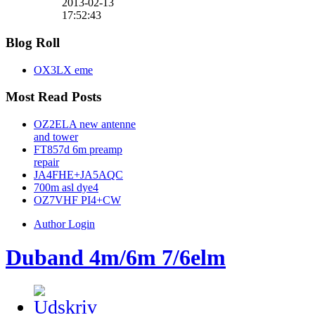
2013-02-13
17:52:43
Blog Roll
OX3LX eme
Most Read Posts
OZ2ELA new antenne
and tower
FT857d 6m preamp
repair
JA4FHE+JA5AQC
700m asl dye4
OZ7VHF PI4+CW
Author Login
Duband 4m/6m 7/6elm