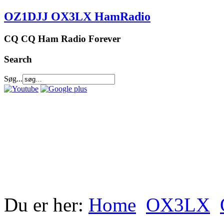
OZ1DJJ OX3LX HamRadio
CQ CQ Ham Radio Forever
Search
Søg...
Du er her:
Home
OX3LX