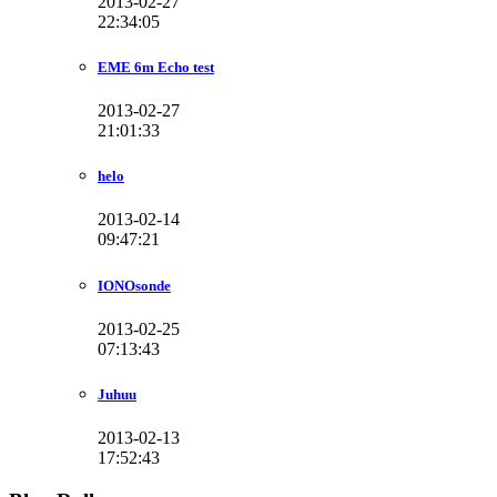
2013-02-27
22:34:05
EME 6m Echo test
2013-02-27
21:01:33
helo
2013-02-14
09:47:21
IONOsonde
2013-02-25
07:13:43
Juhuu
2013-02-13
17:52:43