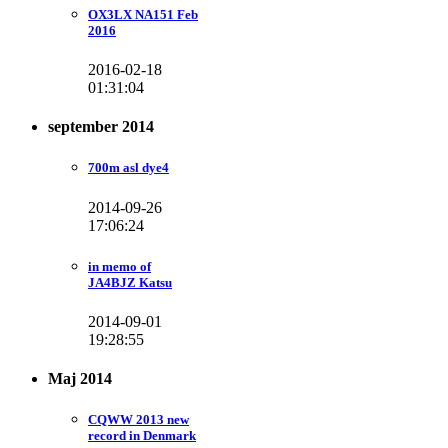
OX3LX NA151 Feb
2016
2016-02-18
01:31:04
september 2014
700m asl dye4
2014-09-26
17:06:24
in memo of
JA4BJZ Katsu
2014-09-01
19:28:55
Maj 2014
CQWW 2013 new
record in Denmark