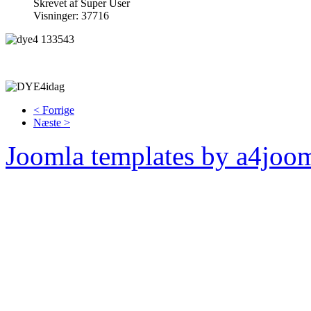
Skrevet af Super User
Visninger: 37716
< Forrige
Næste >
Joomla templates by a4joo