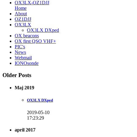
OX3LX-OZ1DJJ
Home
About
OZ1DJJ
OX3LX
OX3LX DXped
OX beacons
OX first QSO VHF+
PIC's
News
Webmail
IONOsonde
Older Posts
Maj 2019
OX3LX DXped
2019-05-10
17:23:29
april 2017