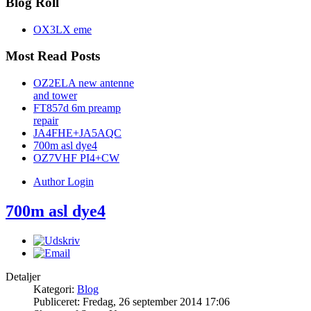
Blog Roll
OX3LX eme
Most Read Posts
OZ2ELA new antenne
and tower
FT857d 6m preamp
repair
JA4FHE+JA5AQC
700m asl dye4
OZ7VHF PI4+CW
Author Login
700m asl dye4
Detaljer
Kategori:
Blog
Publiceret: Fredag, 26 september 2014 17:06