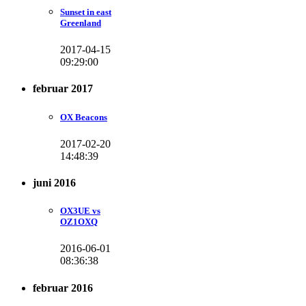
Sunset in east
Greenland
2017-04-15
09:29:00
februar 2017
OX Beacons
2017-02-20
14:48:39
juni 2016
OX3UE vs
OZ1OXQ
2016-06-01
08:36:38
februar 2016