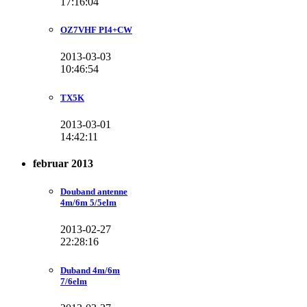
17:16:04
OZ7VHF PI4+CW
2013-03-03
10:46:54
TX5K
2013-03-01
14:42:11
februar 2013
Douband antenne
4m/6m 5/5elm
2013-02-27
22:28:16
Duband 4m/6m
7/6elm