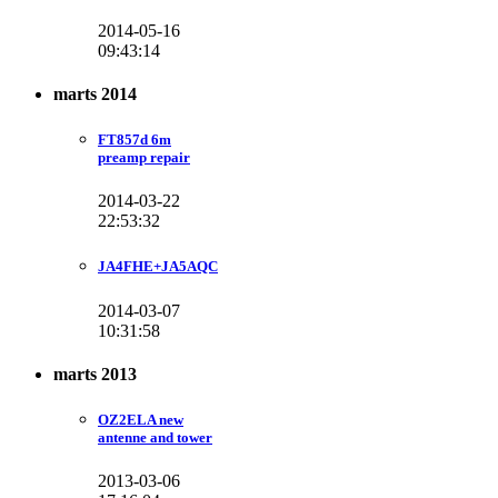
2014-05-16
09:43:14
marts 2014
FT857d 6m
preamp repair
2014-03-22
22:53:32
JA4FHE+JA5AQC
2014-03-07
10:31:58
marts 2013
OZ2ELA new
antenne and tower
2013-03-06